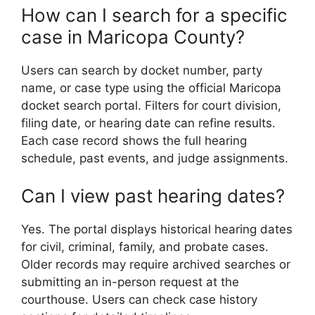
How can I search for a specific
case in Maricopa County?
Users can search by docket number, party
name, or case type using the official Maricopa
docket search portal. Filters for court division,
filing date, or hearing date can refine results.
Each case record shows the full hearing
schedule, past events, and judge assignments.
Can I view past hearing dates?
Yes. The portal displays historical hearing dates
for civil, criminal, family, and probate cases.
Older records may require archived searches or
submitting an in-person request at the
courthouse. Users can check case history