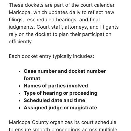
These dockets are part of the court calendar
Maricopa, which updates daily to reflect new
filings, rescheduled hearings, and final
judgments. Court staff, attorneys, and litigants
rely on the docket to plan their participation
efficiently.
Each docket entry typically includes:
Case number and docket number
format
Names of parties involved
Type of hearing or proceeding
Scheduled date and time
Assigned judge or magistrate
Maricopa County organizes its court schedule
to ensure smooth proceedings across multiple