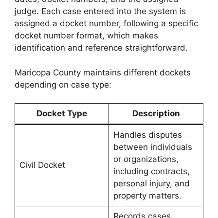
judge. Each case entered into the system is
assigned a docket number, following a specific
docket number format, which makes
identification and reference straightforward.
Maricopa County maintains different dockets
depending on case type:
Docket Type
Description
Handles disputes
between individuals
or organizations,
Civil Docket
including contracts,
personal injury, and
property matters.
Records cases