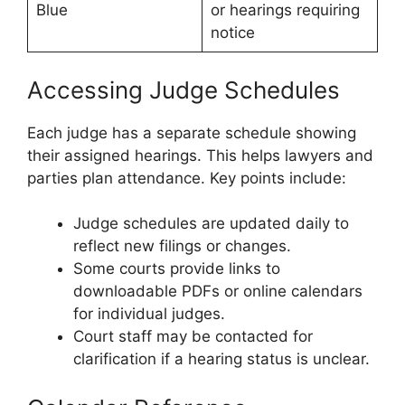
Blue
or hearings requiring
notice
Accessing Judge Schedules
Each judge has a separate schedule showing
their assigned hearings. This helps lawyers and
parties plan attendance. Key points include:
Judge schedules are updated daily to
reflect new filings or changes.
Some courts provide links to
downloadable PDFs or online calendars
for individual judges.
Court staff may be contacted for
clarification if a hearing status is unclear.