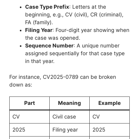
Case Type Prefix
: Letters at the
beginning, e.g., CV (civil), CR (criminal),
FA (family).
Filing Year
: Four-digit year showing when
the case was opened.
Sequence Number
: A unique number
assigned sequentially for that case type
in that year.
For instance, CV2025-0789 can be broken
down as:
Part
Meaning
Example
CV
Civil case
CV
2025
Filing year
2025