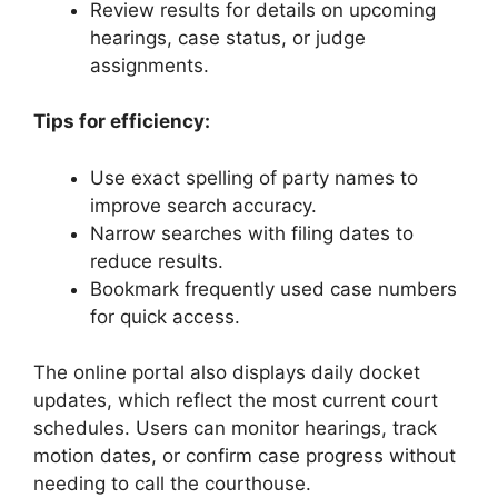
Review results for details on upcoming
hearings, case status, or judge
assignments.
Tips for efficiency:
Use exact spelling of party names to
improve search accuracy.
Narrow searches with filing dates to
reduce results.
Bookmark frequently used case numbers
for quick access.
The online portal also displays daily docket
updates, which reflect the most current court
schedules. Users can monitor hearings, track
motion dates, or confirm case progress without
needing to call the courthouse.