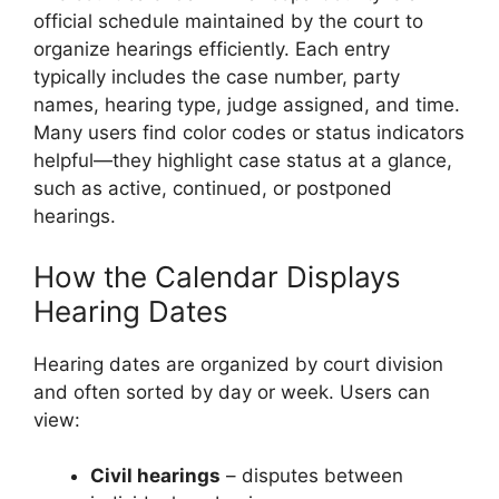
official schedule maintained by the court to
organize hearings efficiently. Each entry
typically includes the case number, party
names, hearing type, judge assigned, and time.
Many users find color codes or status indicators
helpful—they highlight case status at a glance,
such as active, continued, or postponed
hearings.
How the Calendar Displays
Hearing Dates
Hearing dates are organized by court division
and often sorted by day or week. Users can
view:
Civil hearings
– disputes between