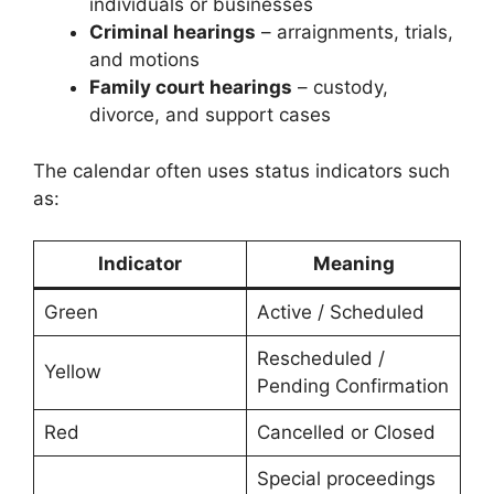
individuals or businesses
Criminal hearings
– arraignments, trials,
and motions
Family court hearings
– custody,
divorce, and support cases
The calendar often uses status indicators such
as:
Indicator
Meaning
Green
Active / Scheduled
Rescheduled /
Yellow
Pending Confirmation
Red
Cancelled or Closed
Special proceedings