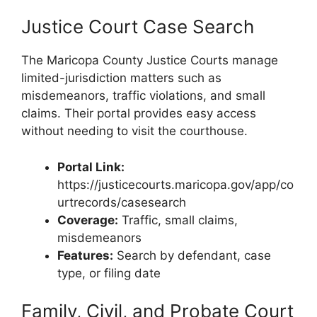
Justice Court Case Search
The Maricopa County Justice Courts manage
limited-jurisdiction matters such as
misdemeanors, traffic violations, and small
claims. Their portal provides easy access
without needing to visit the courthouse.
Portal Link:
https://justicecourts.maricopa.gov/app/co
urtrecords/casesearch
Coverage:
Traffic, small claims,
misdemeanors
Features:
Search by defendant, case
type, or filing date
Family, Civil, and Probate Court