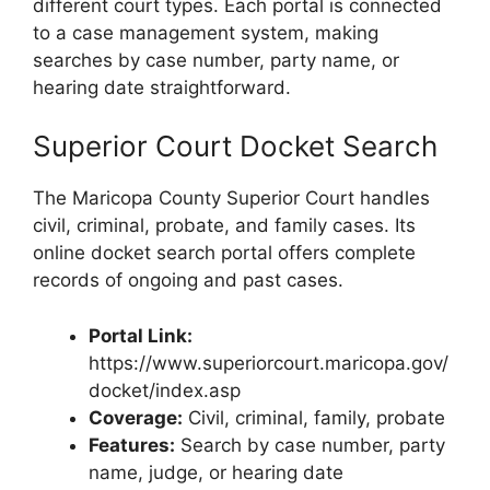
different court types. Each portal is connected
to a case management system, making
searches by case number, party name, or
hearing date straightforward.
Superior Court Docket Search
The Maricopa County Superior Court handles
civil, criminal, probate, and family cases. Its
online docket search portal offers complete
records of ongoing and past cases.
Portal Link:
https://www.superiorcourt.maricopa.gov/
docket/index.asp
Coverage:
Civil, criminal, family, probate
Features:
Search by case number, party
name, judge, or hearing date