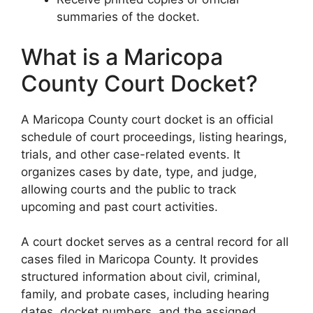
summaries of the docket.
What is a Maricopa
County Court Docket?
A Maricopa County court docket is an official
schedule of court proceedings, listing hearings,
trials, and other case-related events. It
organizes cases by date, type, and judge,
allowing courts and the public to track
upcoming and past court activities.
A court docket serves as a central record for all
cases filed in Maricopa County. It provides
structured information about civil, criminal,
family, and probate cases, including hearing
dates, docket numbers, and the assigned