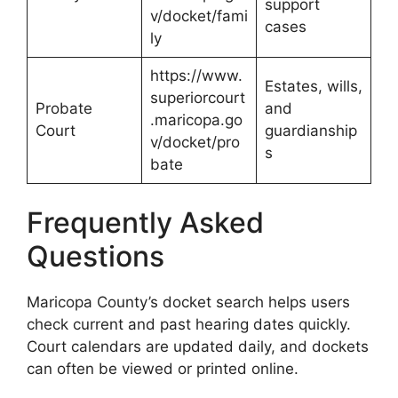
support
v/docket/fami
cases
ly
https://www.
Estates, wills,
superiorcourt
Probate
and
.maricopa.go
Court
guardianship
v/docket/pro
s
bate
Frequently Asked
Questions
Maricopa County’s docket search helps users
check current and past hearing dates quickly.
Court calendars are updated daily, and dockets
can often be viewed or printed online.