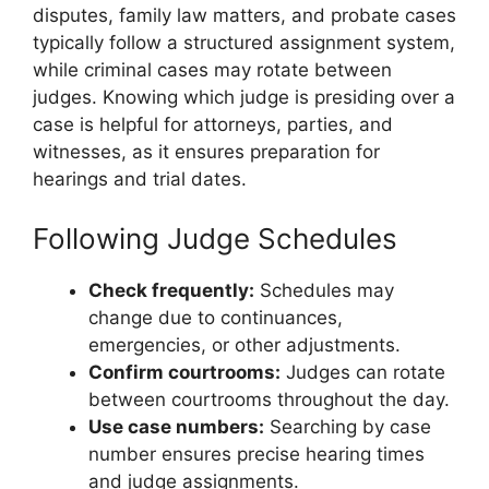
disputes, family law matters, and probate cases
typically follow a structured assignment system,
while criminal cases may rotate between
judges. Knowing which judge is presiding over a
case is helpful for attorneys, parties, and
witnesses, as it ensures preparation for
hearings and trial dates.
Following Judge Schedules
Check frequently:
Schedules may
change due to continuances,
emergencies, or other adjustments.
Confirm courtrooms:
Judges can rotate
between courtrooms throughout the day.
Use case numbers:
Searching by case
number ensures precise hearing times
and judge assignments.