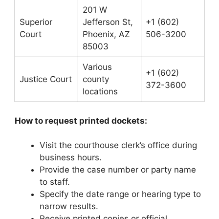
201 W
Superior
Jefferson St,
+1 (602)
Court
Phoenix, AZ
506-3200
85003
Various
+1 (602)
Justice Court
county
372-3600
locations
How to request printed dockets:
Visit the courthouse clerk’s office during
business hours.
Provide the case number or party name
to staff.
Specify the date range or hearing type to
narrow results.
Receive printed copies or official