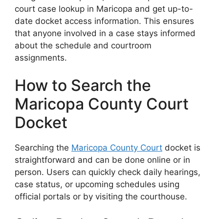
court case lookup in Maricopa and get up-to-
date docket access information. This ensures
that anyone involved in a case stays informed
about the schedule and courtroom
assignments.
How to Search the
Maricopa County Court
Docket
Searching the
Maricopa County Court
docket is
straightforward and can be done online or in
person. Users can quickly check daily hearings,
case status, or upcoming schedules using
official portals or by visiting the courthouse.