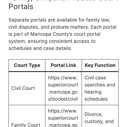
Portals
Separate portals are available for family law,
civil disputes, and probate matters. Each portal
is part of Maricopa County’s court portal
system, ensuring consistent access to
schedules and case details.
Court Type
Portal Link
Key Function
https://www.
Civil case
superiorcourt
searches and
Civil Court
.maricopa.go
hearing
v/docket/civil
schedules
https://www.
Divorce,
superiorcourt
custody, and
Family Court
.maricopa.go