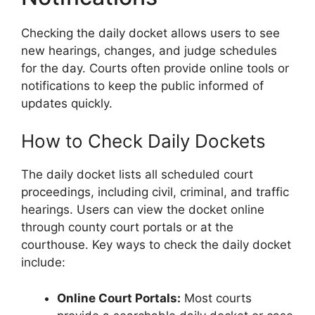
Checking the daily docket allows users to see
new hearings, changes, and judge schedules
for the day. Courts often provide online tools or
notifications to keep the public informed of
updates quickly.
How to Check Daily Dockets
The daily docket lists all scheduled court
proceedings, including civil, criminal, and traffic
hearings. Users can view the docket online
through county court portals or at the
courthouse. Key ways to check the daily docket
include:
Online Court Portals:
Most courts