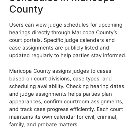
County
Users can view judge schedules for upcoming
hearings directly through Maricopa County’s
court portals. Specific judge calendars and
case assignments are publicly listed and
updated regularly to help parties stay informed.
Maricopa County assigns judges to cases
based on court divisions, case types, and
scheduling availability. Checking hearing dates
and judge assignments helps parties plan
appearances, confirm courtroom assignments,
and track case progress efficiently. Each court
maintains its own calendar for civil, criminal,
family, and probate matters.