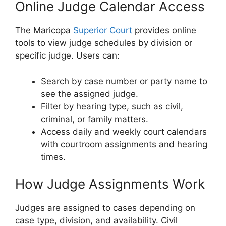
Online Judge Calendar Access
The Maricopa
Superior Court
provides online
tools to view judge schedules by division or
specific judge. Users can:
Search by case number or party name to
see the assigned judge.
Filter by hearing type, such as civil,
criminal, or family matters.
Access daily and weekly court calendars
with courtroom assignments and hearing
times.
How Judge Assignments Work
Judges are assigned to cases depending on
case type, division, and availability. Civil