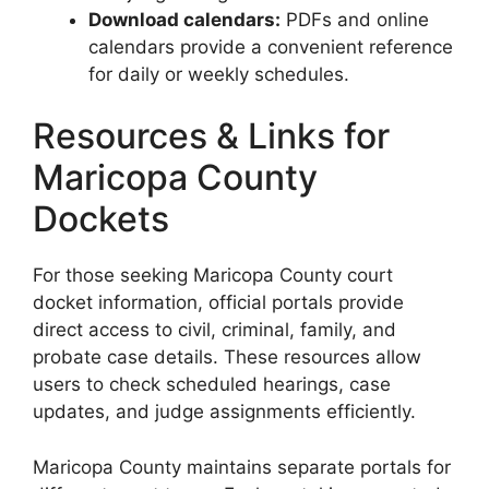
Download calendars:
PDFs and online
calendars provide a convenient reference
for daily or weekly schedules.
Resources & Links for
Maricopa County
Dockets
For those seeking Maricopa County court
docket information, official portals provide
direct access to civil, criminal, family, and
probate case details. These resources allow
users to check scheduled hearings, case
updates, and judge assignments efficiently.
Maricopa County maintains separate portals for