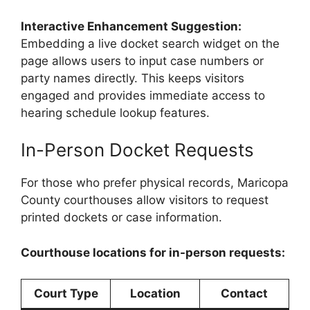
Interactive Enhancement Suggestion:
Embedding a live docket search widget on the
page allows users to input case numbers or
party names directly. This keeps visitors
engaged and provides immediate access to
hearing schedule lookup features.
In-Person Docket Requests
For those who prefer physical records, Maricopa
County courthouses allow visitors to request
printed dockets or case information.
Courthouse locations for in-person requests:
Court Type
Location
Contact