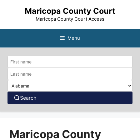
Skip
Maricopa County Court
to
content
Maricopa County Court Access
Menu
Search
Maricopa County