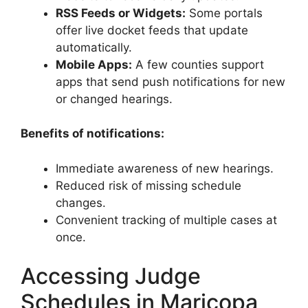
RSS Feeds or Widgets:
Some portals
offer live docket feeds that update
automatically.
Mobile Apps:
A few counties support
apps that send push notifications for new
or changed hearings.
Benefits of notifications:
Immediate awareness of new hearings.
Reduced risk of missing schedule
changes.
Convenient tracking of multiple cases at
once.
Accessing Judge
Schedules in Maricopa