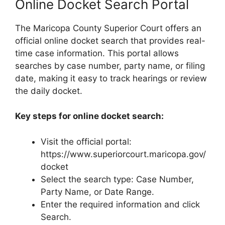
Online Docket Search Portal
The Maricopa County Superior Court offers an
official online docket search that provides real-
time case information. This portal allows
searches by case number, party name, or filing
date, making it easy to track hearings or review
the daily docket.
Key steps for online docket search:
Visit the official portal:
https://www.superiorcourt.maricopa.gov/
docket
Select the search type: Case Number,
Party Name, or Date Range.
Enter the required information and click
Search.