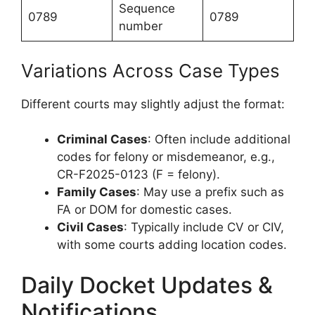
Sequence
0789
0789
number
Variations Across Case Types
Different courts may slightly adjust the format:
Criminal Cases
: Often include additional
codes for felony or misdemeanor, e.g.,
CR-F2025-0123 (F = felony).
Family Cases
: May use a prefix such as
FA or DOM for domestic cases.
Civil Cases
: Typically include CV or CIV,
with some courts adding location codes.
Daily Docket Updates &
Notifications