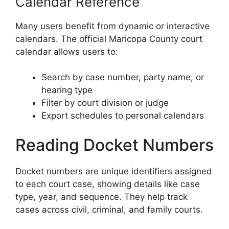
Calendar Reference
Many users benefit from dynamic or interactive
calendars. The official Maricopa County court
calendar allows users to:
Search by case number, party name, or
hearing type
Filter by court division or judge
Export schedules to personal calendars
Reading Docket Numbers
Docket numbers are unique identifiers assigned
to each court case, showing details like case
type, year, and sequence. They help track
cases across civil, criminal, and family courts.