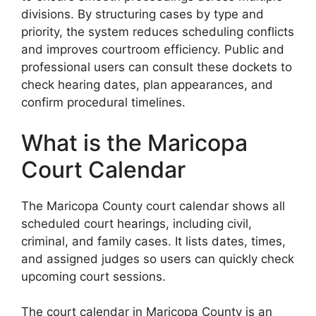
divisions. By structuring cases by type and
priority, the system reduces scheduling conflicts
and improves courtroom efficiency. Public and
professional users can consult these dockets to
check hearing dates, plan appearances, and
confirm procedural timelines.
What is the Maricopa
Court Calendar
The Maricopa County court calendar shows all
scheduled court hearings, including civil,
criminal, and family cases. It lists dates, times,
and assigned judges so users can quickly check
upcoming court sessions.
The court calendar in Maricopa County is an