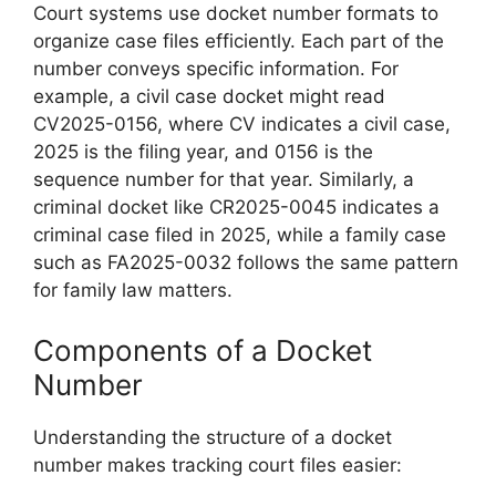
Court systems use docket number formats to
organize case files efficiently. Each part of the
number conveys specific information. For
example, a civil case docket might read
CV2025-0156, where CV indicates a civil case,
2025 is the filing year, and 0156 is the
sequence number for that year. Similarly, a
criminal docket like CR2025-0045 indicates a
criminal case filed in 2025, while a family case
such as FA2025-0032 follows the same pattern
for family law matters.
Components of a Docket
Number
Understanding the structure of a docket
number makes tracking court files easier: