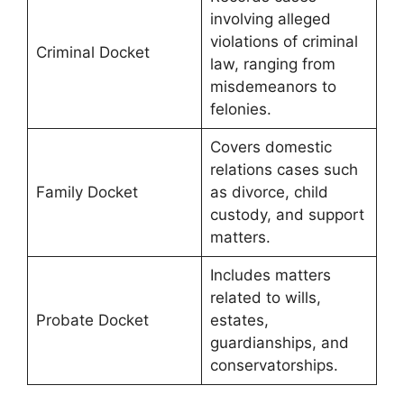
involving alleged
violations of criminal
Criminal Docket
law, ranging from
misdemeanors to
felonies.
Covers domestic
relations cases such
Family Docket
as divorce, child
custody, and support
matters.
Includes matters
related to wills,
Probate Docket
estates,
guardianships, and
conservatorships.