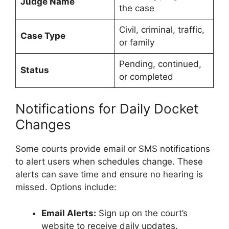
Judge Name
the case
Civil, criminal, traffic,
Case Type
or family
Pending, continued,
Status
or completed
Notifications for Daily Docket
Changes
Some courts provide email or SMS notifications
to alert users when schedules change. These
alerts can save time and ensure no hearing is
missed. Options include:
Email Alerts:
Sign up on the court’s
website to receive daily updates.