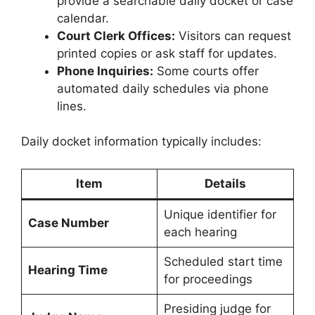
provide a searchable daily docket or case
calendar.
Court Clerk Offices:
Visitors can request
printed copies or ask staff for updates.
Phone Inquiries:
Some courts offer
automated daily schedules via phone
lines.
Daily docket information typically includes:
Item
Details
Unique identifier for
Case Number
each hearing
Scheduled start time
Hearing Time
for proceedings
Presiding judge for