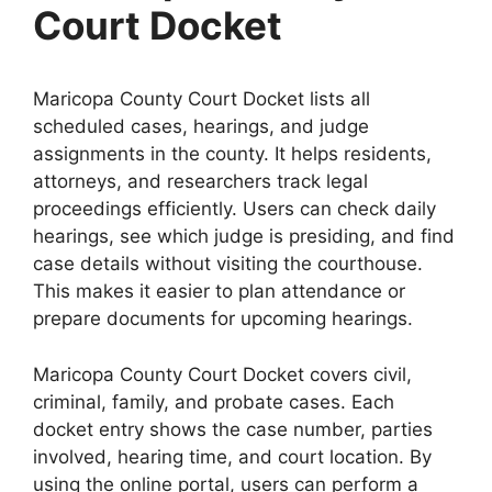
Court Docket
Maricopa County Court Docket lists all
scheduled cases, hearings, and judge
assignments in the county. It helps residents,
attorneys, and researchers track legal
proceedings efficiently. Users can check daily
hearings, see which judge is presiding, and find
case details without visiting the courthouse.
This makes it easier to plan attendance or
prepare documents for upcoming hearings.
Maricopa County Court Docket covers civil,
criminal, family, and probate cases. Each
docket entry shows the case number, parties
involved, hearing time, and court location. By
using the online portal, users can perform a